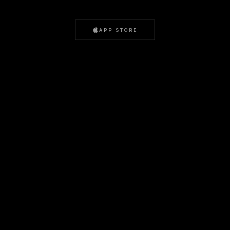
APP STORE